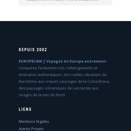
DEPUIS 2002
EUROPELINK | Voyagez en Europe autrement
:
Comparez facilement vols, hébergements et
itinéraires authentiques, des ruelles vibrantes de
Barcelone aux criques sauvages de la Costa Brava,
des paysages volcaniques de Lanzarote aux
rivages de la mer du Nord.
LIENS
Mentions légales
Autres Projets