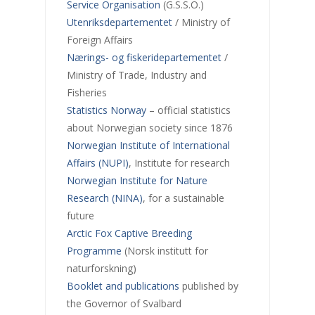
Service Organisation
(G.S.S.O.)
Utenriksdepartementet
/ Ministry of
Foreign Affairs
Nærings- og fiskeridepartementet
/
Ministry of Trade, Industry and
Fisheries
Statistics Norway
– official statistics
about Norwegian society since 1876
Norwegian Institute of International
Affairs (NUPI)
, Institute for research
Norwegian Institute for Nature
Research (NINA)
, for a sustainable
future
Arctic Fox Captive Breeding
Programme
(Norsk institutt for
naturforskning)
Booklet and publications
published by
the Governor of Svalbard