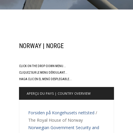
NORWAY | NORGE
CLICK ON THE DROP-DOWN MENU...
CLIQUEZ SUR LE MENU DÉROULANT...
HAGA CLIC EN EL MENÚ DESPLEGABLE...
APERÇU DU PAYS | COUNTRY OVERVIEW
Forsiden på Kongehusets nettsted
/
The Royal House of Norway
Norwegian Government Security and