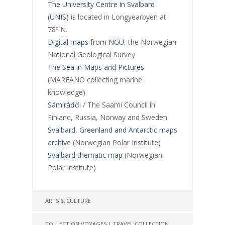
The University Centre in Svalbard
(UNIS)
is located in Longyearbyen at
78º N.
Digital maps from NGU
, the Norwegian
National Geological Survey
The Sea in Maps and Pictures
(MAREANO collecting marine
knowledge)
Sámiráđđi
/ The Saami Council in
Finland, Russia, Norway and Sweden
Svalbard, Greenland and Antarctic maps
archive
(Norwegian Polar Institute)
Svalbard thematic map
(Norwegian
Polar Institute)
ARTS & CULTURE
COLLECTION VOYAGES | TRAVEL COLLECTION