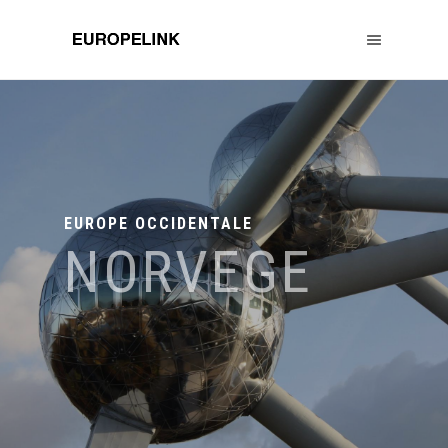
EUROPE OCCIDENTALE
NORVEGE